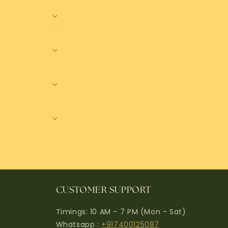
CUSTOMER SUPPORT
Timings: 10 AM - 7 PM (Mon - Sat)
Whatsapp :
+917400125087