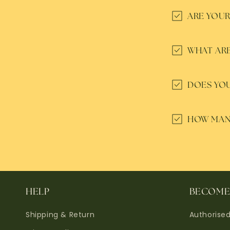
ARE YOUR
WHAT ARE
DOES YOU
HOW MANY
HELP
BECOME 
Shipping & Return
Authorise