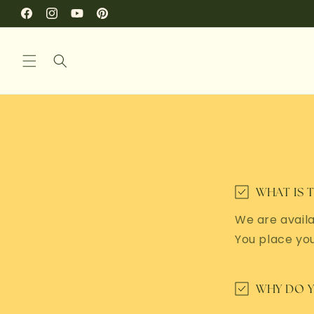
SKIP TO
Facebook
Instagram
YouTube
Pinterest
CONTENT
WHAT IS 
We are availa
You place yo
WHY DO Y