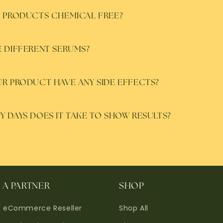
 PRODUCTS CHEMICAL FREE?
 DIFFERENT SERUMS?
R PRODUCT HAVE ANY SIDE EFFECTS?
 DAYS DOES IT TAKE TO SHOW RESULTS?
A PARTNER
SHOP
d eCommerce Reseller
Shop All