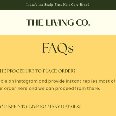
India's 1st Scalp-First Hair Care Brand
FAQs
THE PROCEDURE TO PLACE ORDER?
ble on instagram and provide instant replies most of
ur order here and we can proceed from there.
OU NEED TO GIVE SO MANY DETAILS?