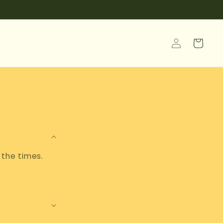
Log
Cart
in
 the times.