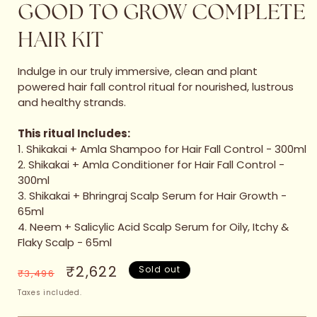
GOOD TO GROW COMPLETE
HAIR KIT
Indulge in our truly immersive, clean and plant
powered hair fall control ritual for nourished, lustrous
and healthy strands.
This ritual Includes:
1. Shikakai + Amla Shampoo for Hair Fall Control - 300ml
2. Shikakai + Amla Conditioner for Hair Fall Control -
300ml
3. Shikakai + Bhringraj Scalp Serum for Hair Growth -
65ml
4. Neem + Salicylic Acid Scalp Serum for Oily, Itchy &
Flaky Scalp - 65ml
Regular
Sale
₹2,622
Sold out
₹3,496
price
price
Taxes included.