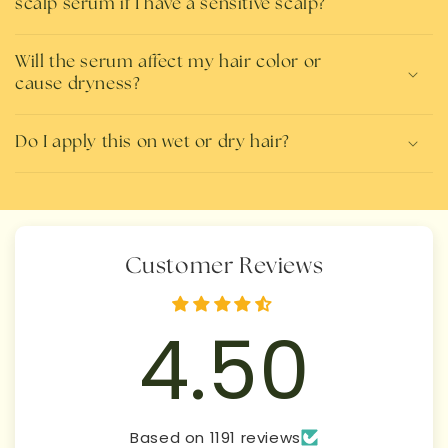
scalp serum if I have a sensitive scalp?
Will the serum affect my hair color or
cause dryness?
Do I apply this on wet or dry hair?
Customer Reviews
4.50
Based on 1191 reviews