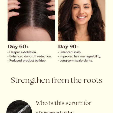
Strengthen from the roots
Who is this serum for
- Experience buildup