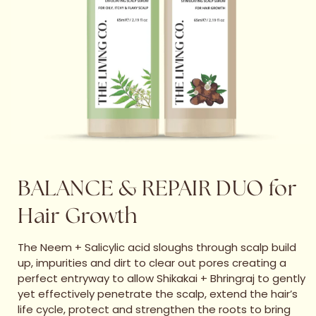
BALANCE & REPAIR DUO for
Hair Growth
The Neem + Salicylic acid sloughs through scalp build
up, impurities and dirt to clear out pores creating a
perfect entryway to allow Shikakai + Bhringraj to gently
yet effectively penetrate the scalp, extend the hair’s
life cycle, protect and strengthen the roots to bring