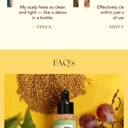
FAQ's