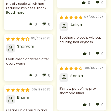
0
0
my oily scalp which has
reduced itchiness. Thank...
Read more
05/20/2025
0
0
Aaliya
Soothes the scalp without
05/20/2025
causing hair dryness.
Sharvani
1
0
Feels clean and fresh after
every wash.
05/19/2025
0
0
Sonika
It’s now part of my pre-
05/19/2025
shampoo ritual.
Bhumi
1
0
Cleans up all buildup and