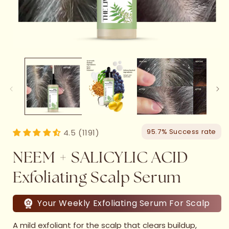
95.7% Success rate
4.5 (1191)
NEEM + SALICYLIC ACID
Exfoliating Scalp Serum
Your Weekly Exfoliating Serum For Scalp
A mild exfoliant for the scalp that clears buildup,