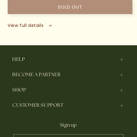
SOLD OUT
View full details
HELP
BECOME A PARTNER
SHOP
CUSTOMER SUPPORT
Sign up