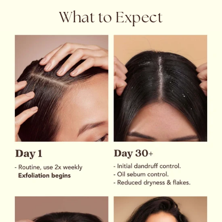
What to Expect