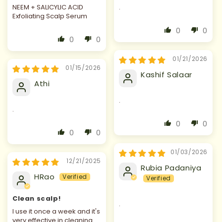
NEEM + SALICYLIC ACID
.
Exfoliating Scalp Serum
0
0
0
0
01/21/2026
01/15/2026
Kashif Salaar
Athi
.
.
0
0
0
0
01/03/2026
12/21/2025
Rubia Padaniya
HRao
Clean scalp!
.
I use it once a week and it's
very effective in cleaning