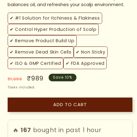
balances oil, and refreshes your scalp environment.
✔ #1 Solution for Itchiness & Flakiness
✔ Control Hyper Production of Scalp
✔ Remove Product Build Up
✔ Remove Dead Skin Cells
✔ Non Sticky
✔ ISO & GMP Certified
✔ FDA Approved
Regular
Sale
₹989
Save 10%
₹1,099
price
price
Taxes included.
ADD TO CART
🔥
167
bought in past 1 hour