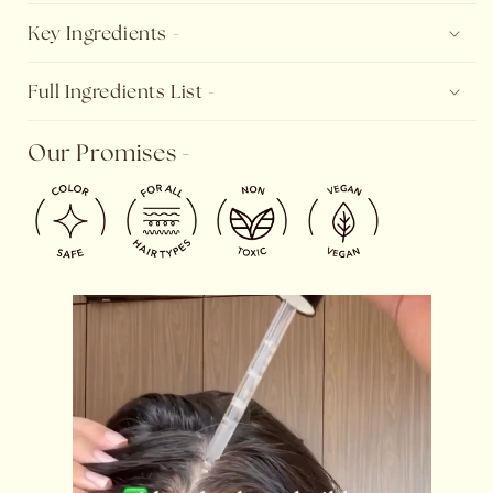
Key Ingredients -
Full Ingredients List -
Our Promises -