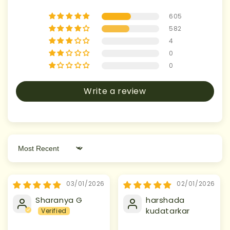
605
582
4
0
0
Write a review
Sort by
03/01/2026
02/01/2026
Sharanya G
harshada
kudatarkar