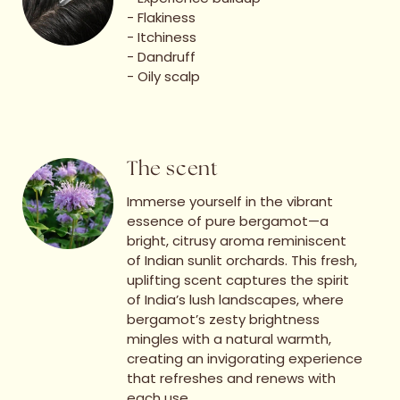
- Flakiness
- Itchiness
- Dandruff
- ⁠Oily scalp
The scent
Immerse yourself in the vibrant
essence of pure bergamot—a
bright, citrusy aroma reminiscent
of Indian sunlit orchards. This fresh,
uplifting scent captures the spirit
of India’s lush landscapes, where
bergamot’s zesty brightness
mingles with a natural warmth,
creating an invigorating experience
that refreshes and renews with
each use.