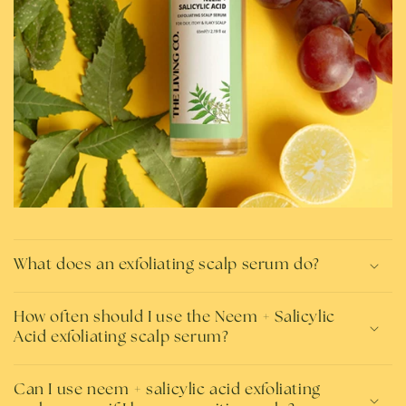
What does an exfoliating scalp serum do?
How often should I use the Neem + Salicylic
Acid exfoliating scalp serum?
Can I use neem + salicylic acid exfoliating