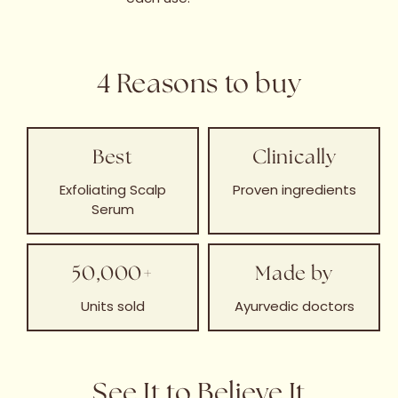
4 Reasons to buy
Best
Clinically
Exfoliating Scalp
Proven ingredients
Serum
50,000+
Made by
Units sold
Ayurvedic doctors
See It to Believe It