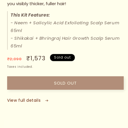
you visibly thicker, fuller hair!
This Kit Features:
- Neem + Salicylic Acid Exfoliating Scalp Serum
65ml
- Shikakai + Bhringraj Hair Growth Scalp Serum
65ml
Regular
Sale
₹1,573
Sold out
₹2,098
price
price
Taxes included.
SOLD OUT
View full details
 TO
DUCT