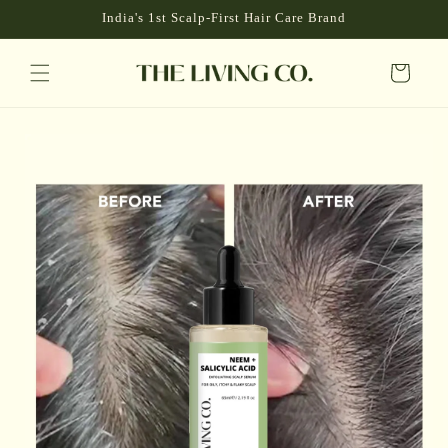
P TO
India's 1st Scalp-First Hair Care Brand
NTENT
Cart
 TO
DUCT
RMATION