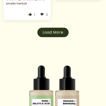
smells herbal.
1
0
Load More
 TO
DUCT
RMATION