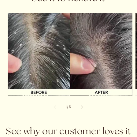
of
1
/
5
See why our customer loves it