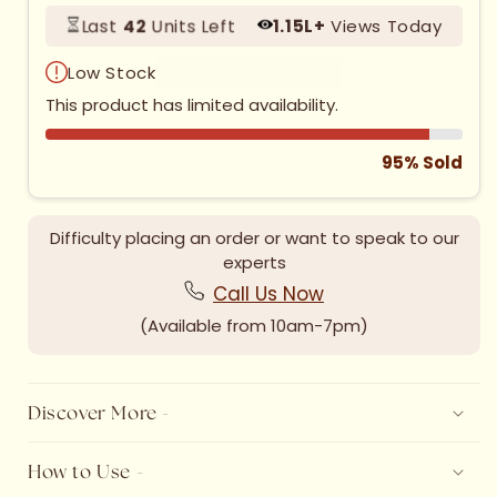
Last
42
Units Left
1.
15
L+
Views Today
Low Stock
HURRY UP SELLING FAST!
This product has limited availability.
95% Sold
Difficulty placing an order or want to speak to our
experts
Call Us Now
(Available from 10am-7pm)
Discover More -
How to Use -